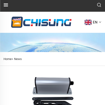
EN
Home>
News