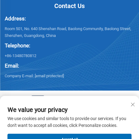
Contact Us
Address:
Room 501, No. 640 Shenshan Road, Baolong Community, Baolong Street,
Shenzhen, Guangdong, China
Telephone:
+86-13480780812
Email:
Company E-mail:
[email protected]
We value your privacy
Copyright © 2026 Chisung Intelligence Technology (Shenzhen) Co.,
We use cookies and similar tools to provide our services. If you
Limited All rights reserved. -
Privacy policy
don't want to accept all cookies, click Personalize cookies.