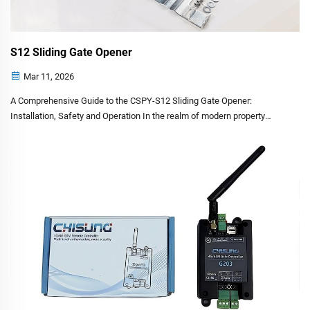
S12 Sliding Gate Opener
Mar 11, 2026
A Comprehensive Guide to the CSPY-S12 Sliding Gate Opener:
Installation, Safety and Operation In the realm of modern property
management, automatic gate systems have transitioned from a luxury
to a standard feature for both residential and comme...