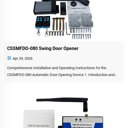
CSSMFDO-080 Swing Door Opener
Apr 29, 2026
Comprehensive Installation and Operating Instructions for the
CSSMFDO-080 Automatic Door Opening Device 1. Introduction and
Product Overview The CSSMFDO-080 automatic swing door opener is
a versatile electromechanical device engineered for the automa...