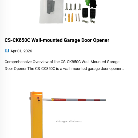
CS-CK850C Wall-mounted Garage Door Opener
Apr 01, 2026
Comprehensive Overview of the CS-CK850C Wall-Mounted Garage
Door Opener The CS-CK850C is a wall-mounted garage door opener
designed for residential garage doors. It combines robust engineering
with user-friendly controls, offering a reliable solution...