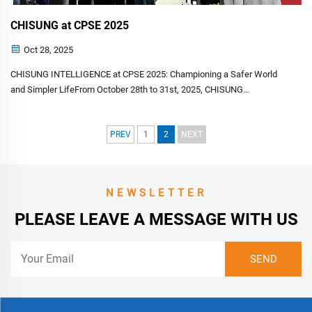
CHISUNG at CPSE 2025
Oct 28, 2025
CHISUNG INTELLIGENCE at CPSE 2025: Championing a Safer World
and Simpler LifeFrom October 28th to 31st, 2025, CHISUNG
INTELLIGENCE TECHNOLOGY CO., LIMITED proudly participated in the
landmark 20th China International Public Security Expo (CPSE)&...
PREV
1
2
NEXT
NEWSLETTER
PLEASE LEAVE A MESSAGE WITH US