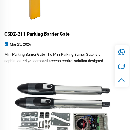
CSDZ-211 Parking Barrier Gate
Mar 25, 2026
Mini Parking Barrier Gate The Mini Parking Barrier Gate is a
sophisticated yet compact access control solution designed
specifically for parking space management. Engineered with advanced
brushless motor technology and intelligent control featur...