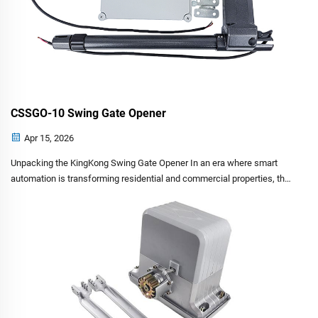
CSSGO-10 Swing Gate Opener
Apr 15, 2026
Unpacking the KingKong Swing Gate Opener In an era where smart
automation is transforming residential and commercial properties, the
need for robust, secure and intelligent gate systems has never been
greater. The KingKong Automatic Sw...