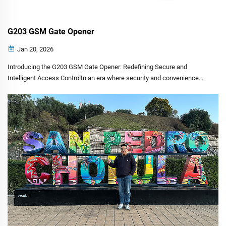
G203 GSM Gate Opener
Jan 20, 2026
Introducing the G203 GSM Gate Opener: Redefining Secure and
Intelligent Access ControlIn an era where security and convenience
must coexist seamlessly, CHISUNG INTELLIGENCE TECHNOLOGY is
proud to introduce a pivotal solution for modern property manag...