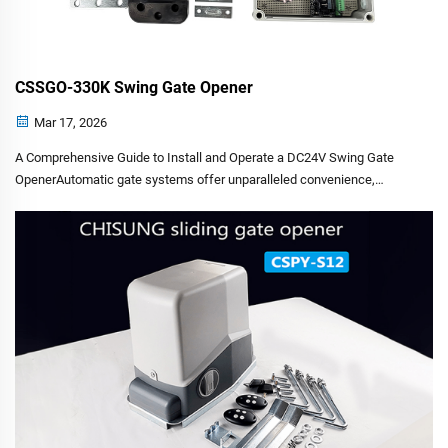
CSSGO-330K Swing Gate Opener
Mar 17, 2026
A Comprehensive Guide to Install and Operate a DC24V Swing Gate
OpenerAutomatic gate systems offer unparalleled convenience,
security and property value enhancement. However, the installation
and maintenance of such systems are complex tasks that dem...