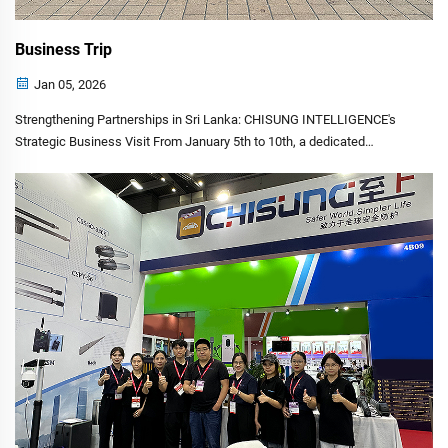
Business Trip
Jan 05, 2026
Strengthening Partnerships in Sri Lanka: CHISUNG INTELLIGENCE's
Strategic Business Visit From January 5th to 10th, a dedicated
delegation from CHISUNG INTELLIGENCE TECHNOLOGY CO.,
LIMITED undertook a significant business mission to Sri Lanka. This
vi...