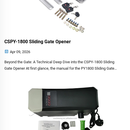
CSPY-1800 Sliding Gate Opener
Apr 09, 2026
Beyond the Gate: A Technical Deep Dive into the CSPY-1800 Sliding
Gate Opener At first glance, the manual for the PY1800 Sliding Gate
Opener appears to be a standard industrial document—wiring
diagrams, torque specs and bolt sizes. However...