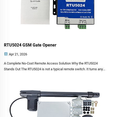
RTU5024 GSM Gate Opener
Apr 21, 2026
A Complete No-Cost Remote Access Solution Why the RTU5024
Stands Out The RTU5024 is not a typical remote switch. It turns any
ordinary mobile phone into a key. You do not need the internet. You do
not need a mobile app. You do not pay for the call. W...