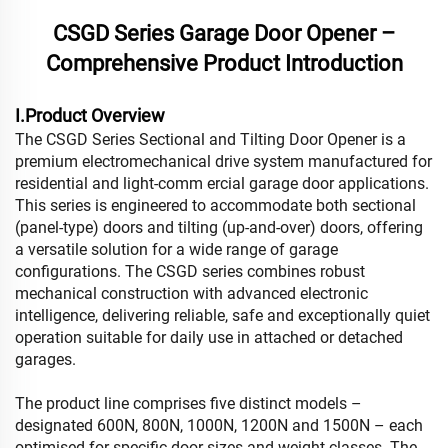
CSGD Series Garage Door Opener –
Comprehensive Product Introduction
I.Product Overview
The CSGD Series Sectional and Tilting Door Opener is a
premium electromechanical drive system manufactured for
residential and light-comm ercial garage door applications.
This series is engineered to accommodate both sectional
(panel-type) doors and tilting (up-and-over) doors, offering
a versatile solution for a wide range of garage
configurations. The CSGD series combines robust
mechanical construction with advanced electronic
intelligence, delivering reliable, safe and exceptionally quiet
operation suitable for daily use in attached or detached
garages.
The product line comprises five distinct models –
designated 600N, 800N, 1000N, 1200N and 1500N – each
optimised for specific door sizes and weight classes. The