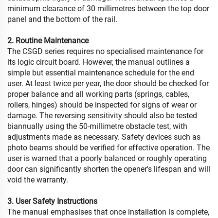
minimum clearance of 30 millimetres between the top door
panel and the bottom of the rail.
2. Routine Maintenance
The CSGD series requires no specialised maintenance for
its logic circuit board. However, the manual outlines a
simple but essential maintenance schedule for the end
user. At least twice per year, the door should be checked for
proper balance and all working parts (springs, cables,
rollers, hinges) should be inspected for signs of wear or
damage. The reversing sensitivity should also be tested
biannually using the 50-millimetre obstacle test, with
adjustments made as necessary. Safety devices such as
photo beams should be verified for effective operation. The
user is warned that a poorly balanced or roughly operating
door can significantly shorten the opener's lifespan and will
void the warranty.
3. User Safety Instructions
The manual emphasises that once installation is complete,