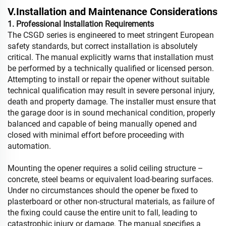
V.Installation and Maintenance Considerations
1. Professional Installation Requirements
The CSGD series is engineered to meet stringent European
safety standards, but correct installation is absolutely
critical. The manual explicitly warns that installation must
be performed by a technically qualified or licensed person.
Attempting to install or repair the opener without suitable
technical qualification may result in severe personal injury,
death and property damage. The installer must ensure that
the garage door is in sound mechanical condition, properly
balanced and capable of being manually opened and
closed with minimal effort before proceeding with
automation.
Mounting the opener requires a solid ceiling structure –
concrete, steel beams or equivalent load-bearing surfaces.
Under no circumstances should the opener be fixed to
plasterboard or other non-structural materials, as failure of
the fixing could cause the entire unit to fall, leading to
catastrophic injury or damage. The manual specifies a