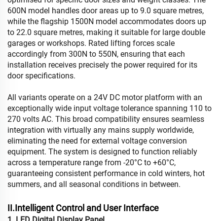
600N model handles door areas up to 9.0 square metres,
while the flagship 1500N model accommodates doors up
to 22.0 square metres, making it suitable for large double
garages or workshops. Rated lifting forces scale
accordingly from 300N to 550N, ensuring that each
installation receives precisely the power required for its
door specifications.
All variants operate on a 24V DC motor platform with an
exceptionally wide input voltage tolerance spanning 110 to
270 volts AC. This broad compatibility ensures seamless
integration with virtually any mains supply worldwide,
eliminating the need for external voltage conversion
equipment. The system is designed to function reliably
across a temperature range from -20°C to +60°C,
guaranteeing consistent performance in cold winters, hot
summers, and all seasonal conditions in between.
II.Intelligent Control and User Interface
1. LED Digital Display Panel