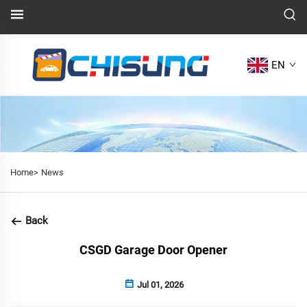
EN
Home>
News
Back
CSGD Garage Door Opener
Jul 01, 2026