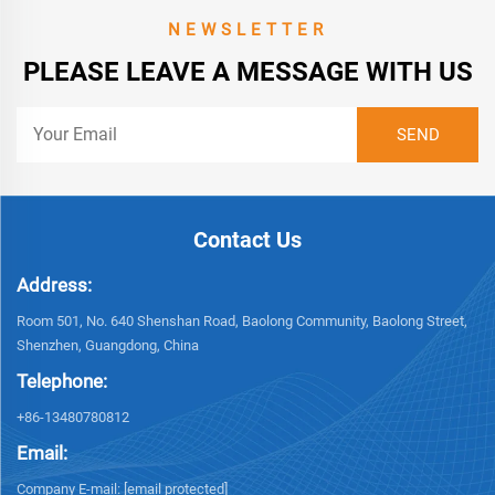
NEWSLETTER
PLEASE LEAVE A MESSAGE WITH US
Contact Us
Address:
Room 501, No. 640 Shenshan Road, Baolong Community, Baolong Street,
Shenzhen, Guangdong, China
Telephone:
+86-13480780812
Email:
Company E-mail:
[email protected]