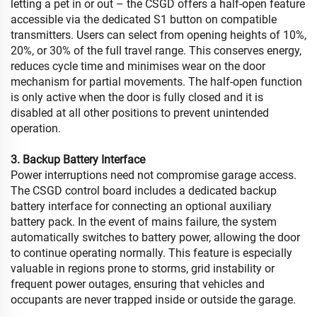
letting a pet in or out – the CSGD offers a half-open feature
accessible via the dedicated S1 button on compatible
transmitters. Users can select from opening heights of 10%,
20%, or 30% of the full travel range. This conserves energy,
reduces cycle time and minimises wear on the door
mechanism for partial movements. The half-open function
is only active when the door is fully closed and it is
disabled at all other positions to prevent unintended
operation.
3. Backup Battery Interface
Power interruptions need not compromise garage access.
The CSGD control board includes a dedicated backup
battery interface for connecting an optional auxiliary
battery pack. In the event of mains failure, the system
automatically switches to battery power, allowing the door
to continue operating normally. This feature is especially
valuable in regions prone to storms, grid instability or
frequent power outages, ensuring that vehicles and
occupants are never trapped inside or outside the garage.