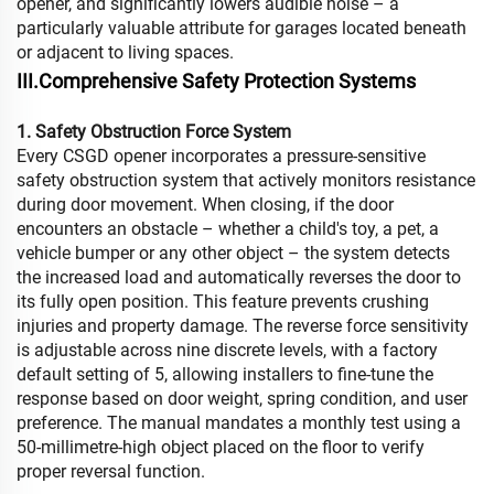
opener, and significantly lowers audible noise – a
particularly valuable attribute for garages located beneath
or adjacent to living spaces.
III.Comprehensive Safety Protection Systems
1. Safety Obstruction Force System
Every CSGD opener incorporates a pressure-sensitive
safety obstruction system that actively monitors resistance
during door movement. When closing, if the door
encounters an obstacle – whether a child's toy, a pet, a
vehicle bumper or any other object – the system detects
the increased load and automatically reverses the door to
its fully open position. This feature prevents crushing
injuries and property damage. The reverse force sensitivity
is adjustable across nine discrete levels, with a factory
default setting of 5, allowing installers to fine-tune the
response based on door weight, spring condition, and user
preference. The manual mandates a monthly test using a
50-millimetre-high object placed on the floor to verify
proper reversal function.