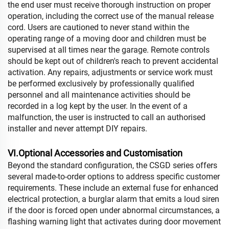
the end user must receive thorough instruction on proper
operation, including the correct use of the manual release
cord. Users are cautioned to never stand within the
operating range of a moving door and children must be
supervised at all times near the garage. Remote controls
should be kept out of children's reach to prevent accidental
activation. Any repairs, adjustments or service work must
be performed exclusively by professionally qualified
personnel and all maintenance activities should be
recorded in a log kept by the user. In the event of a
malfunction, the user is instructed to call an authorised
installer and never attempt DIY repairs.
VI.Optional Accessories and Customisation
Beyond the standard configuration, the CSGD series offers
several made-to-order options to address specific customer
requirements. These include an external fuse for enhanced
electrical protection, a burglar alarm that emits a loud siren
if the door is forced open under abnormal circumstances, a
flashing warning light that activates during door movement