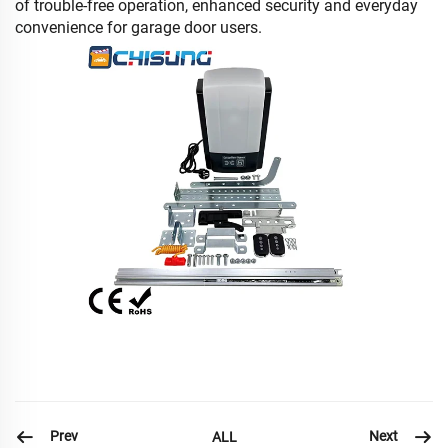
of trouble-free operation, enhanced security and everyday
convenience for garage door users.
Prev
Next
ALL