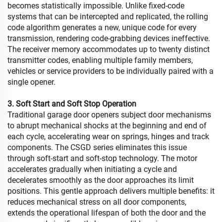
becomes statistically impossible. Unlike fixed-code
systems that can be intercepted and replicated, the rolling
code algorithm generates a new, unique code for every
transmission, rendering code-grabbing devices ineffective.
The receiver memory accommodates up to twenty distinct
transmitter codes, enabling multiple family members,
vehicles or service providers to be individually paired with a
single opener.
3. Soft Start and Soft Stop Operation
Traditional garage door openers subject door mechanisms
to abrupt mechanical shocks at the beginning and end of
each cycle, accelerating wear on springs, hinges and track
components. The CSGD series eliminates this issue
through soft-start and soft-stop technology. The motor
accelerates gradually when initiating a cycle and
decelerates smoothly as the door approaches its limit
positions. This gentle approach delivers multiple benefits: it
reduces mechanical stress on all door components,
extends the operational lifespan of both the door and the