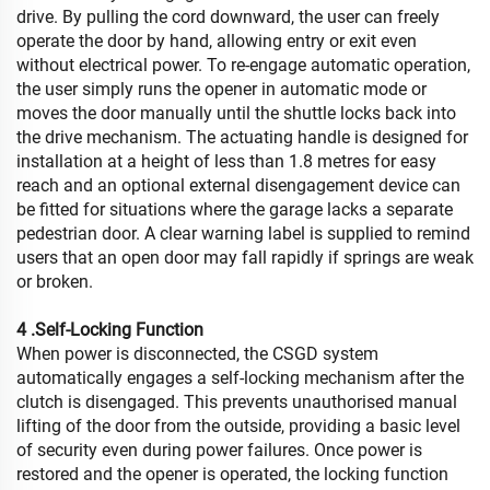
drive. By pulling the cord downward, the user can freely
operate the door by hand, allowing entry or exit even
without electrical power. To re-engage automatic operation,
the user simply runs the opener in automatic mode or
moves the door manually until the shuttle locks back into
the drive mechanism. The actuating handle is designed for
installation at a height of less than 1.8 metres for easy
reach and an optional external disengagement device can
be fitted for situations where the garage lacks a separate
pedestrian door. A clear warning label is supplied to remind
users that an open door may fall rapidly if springs are weak
or broken.
4 .Self-Locking Function
When power is disconnected, the CSGD system
automatically engages a self-locking mechanism after the
clutch is disengaged. This prevents unauthorised manual
lifting of the door from the outside, providing a basic level
of security even during power failures. Once power is
restored and the opener is operated, the locking function