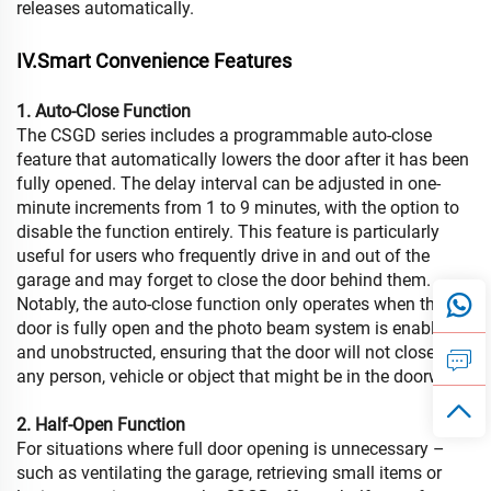
releases automatically.
IV.Smart Convenience Features
1. Auto-Close Function
The CSGD series includes a programmable auto-close
feature that automatically lowers the door after it has been
fully opened. The delay interval can be adjusted in one-
minute increments from 1 to 9 minutes, with the option to
disable the function entirely. This feature is particularly
useful for users who frequently drive in and out of the
garage and may forget to close the door behind them.
Notably, the auto-close function only operates when the
door is fully open and the photo beam system is enabled
and unobstructed, ensuring that the door will not close on
any person, vehicle or object that might be in the doorway.
2. Half-Open Function
For situations where full door opening is unnecessary –
such as ventilating the garage, retrieving small items or