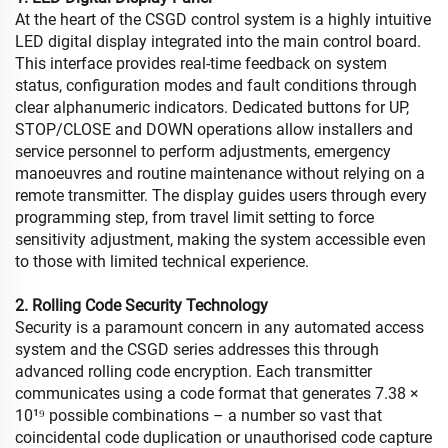
At the heart of the CSGD control system is a highly intuitive
LED digital display integrated into the main control board.
This interface provides real-time feedback on system
status, configuration modes and fault conditions through
clear alphanumeric indicators. Dedicated buttons for UP,
STOP/CLOSE and DOWN operations allow installers and
service personnel to perform adjustments, emergency
manoeuvres and routine maintenance without relying on a
remote transmitter. The display guides users through every
programming step, from travel limit setting to force
sensitivity adjustment, making the system accessible even
to those with limited technical experience.
2. Rolling Code Security Technology
Security is a paramount concern in any automated access
system and the CSGD series addresses this through
advanced rolling code encryption. Each transmitter
communicates using a code format that generates 7.38 ×
10¹⁹ possible combinations – a number so vast that
coincidental code duplication or unauthorised code capture