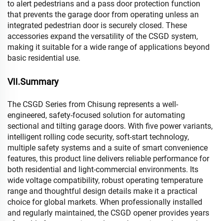
to alert pedestrians and a pass door protection function
that prevents the garage door from operating unless an
integrated pedestrian door is securely closed. These
accessories expand the versatility of the CSGD system,
making it suitable for a wide range of applications beyond
basic residential use.
VII.Summary
The CSGD Series from Chisung represents a well-
engineered, safety-focused solution for automating
sectional and tilting garage doors. With five power variants,
intelligent rolling code security, soft-start technology,
multiple safety systems and a suite of smart convenience
features, this product line delivers reliable performance for
both residential and light-commercial environments. Its
wide voltage compatibility, robust operating temperature
range and thoughtful design details make it a practical
choice for global markets. When professionally installed
and regularly maintained, the CSGD opener provides years