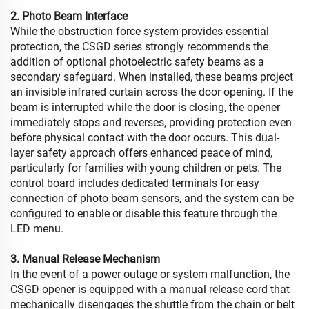
2. Photo Beam Interface
While the obstruction force system provides essential
protection, the CSGD series strongly recommends the
addition of optional photoelectric safety beams as a
secondary safeguard. When installed, these beams project
an invisible infrared curtain across the door opening. If the
beam is interrupted while the door is closing, the opener
immediately stops and reverses, providing protection even
before physical contact with the door occurs. This dual-
layer safety approach offers enhanced peace of mind,
particularly for families with young children or pets. The
control board includes dedicated terminals for easy
connection of photo beam sensors, and the system can be
configured to enable or disable this feature through the
LED menu.
3. Manual Release Mechanism
In the event of a power outage or system malfunction, the
CSGD opener is equipped with a manual release cord that
mechanically disengages the shuttle from the chain or belt