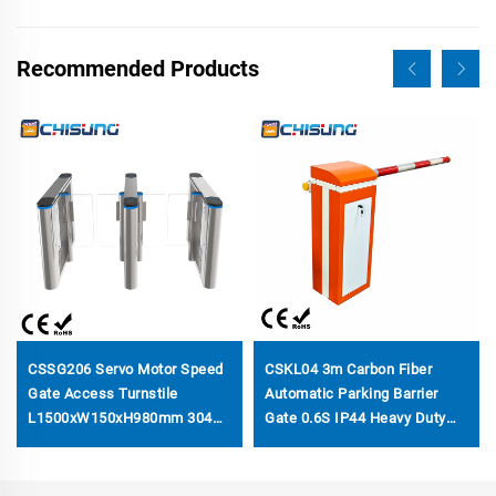
Recommended Products
CSSG206 Servo Motor Speed
CSKL04 3m Carbon Fiber
Gate Access Turnstile
Automatic Parking Barrier
L1500xW150xH980mm 304
Gate 0.6S IP44 Heavy Duty
Stainless & Acrylic W/H
for Toll Station & Parking Lot
Custom Top Security