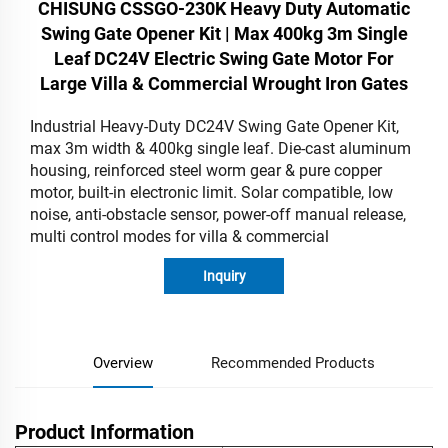
CHISUNG CSSGO-230K Heavy Duty Automatic
Swing Gate Opener Kit | Max 400kg 3m Single
Leaf DC24V Electric Swing Gate Motor For
Large Villa & Commercial Wrought Iron Gates
Industrial Heavy-Duty DC24V Swing Gate Opener Kit,
max 3m width & 400kg single leaf. Die-cast aluminum
housing, reinforced steel worm gear & pure copper
motor, built-in electronic limit. Solar compatible, low
noise, anti-obstacle sensor, power-off manual release,
multi control modes for villa & commercial
Inquiry
Overview
Recommended Products
Product Information