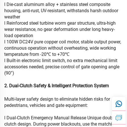
l Die-cast aluminum alloy + stainless steel composite
housing, anti-rust, UV-resistant, withstands harsh outdoor
weather
l Reinforced steel turbine worm gear structure, ultra-high
wear resistance, no gear deformation under long heavy-
load operation
l 100W DC24V pure copper coil motor, stable output power,
continuous operation without overheating, wide working
temperature from -20℃ to +70℃
l Built-in electronic limit switch, no extra mechanical limit
accessories needed, precise control of gate opening angle
(90°)
2. Dual-Clutch Safety & Intelligent Protection System
Multi-layer safety design to eliminate hidden risks for
pedestrians, vehicles and gate equipment:
l Dual-Clutch Emergency Manual Release Unique double
clutch design. During power blackouts, use the matching