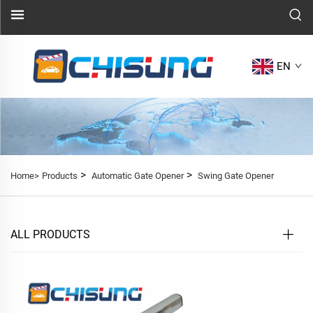
EN
>
>
Home>
Products
Automatic Gate Opener
Swing Gate Opener
ALL PRODUCTS