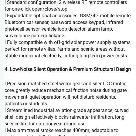
l Standard configuration: 2 wireless RF remote controllers
for one-click open/close/stop
l Expandable optional accessories: GSM/4G mobile remote,
Bluetooth car sensor, password access keypad, infrared
photocell sensor, vehicle loop detector, alarm lamp,
surveillance camera linkage
l Fully compatible with off-grid solar power supply systems,
perfect for remote villas, farms and scenic areas without
stable municipal electricity, cutting long-term power costs
4. Low-Noise Silent Operation & Premium Structural Design
l Precision matched steel worm gear and silent DC motor
core, greatly reduce mechanical friction noise during gate
movement, quiet operation will not disturb residents,
patients or students
l Streamlined industrial aviation-grade appearance, curved
shell design effectively blocks rainwater infiltration, long
service life for outdoor year-round use
l Max arm travel stroke reaches 400mm, adaptable to