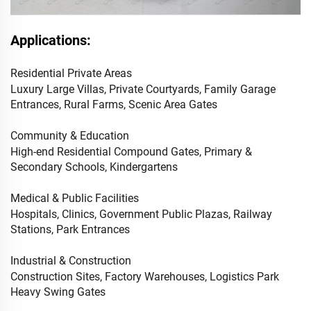
Applications:
Residential Private Areas
Luxury Large Villas, Private Courtyards, Family Garage
Entrances, Rural Farms, Scenic Area Gates
Community & Education
High-end Residential Compound Gates, Primary &
Secondary Schools, Kindergartens
Medical & Public Facilities
Hospitals, Clinics, Government Public Plazas, Railway
Stations, Park Entrances
Industrial & Construction
Construction Sites, Factory Warehouses, Logistics Park
Heavy Swing Gates