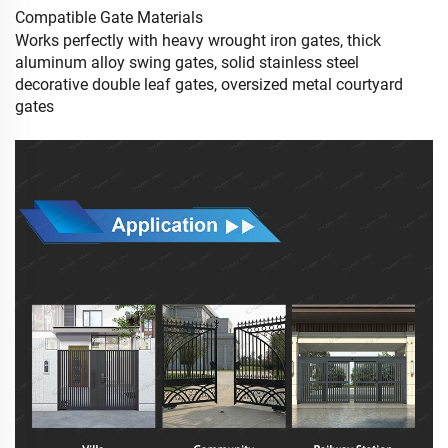
Compatible Gate Materials
Works perfectly with heavy wrought iron gates, thick
aluminum alloy swing gates, solid stainless steel
decorative double leaf gates, oversized metal courtyard
gates