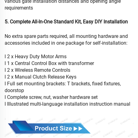
various gate installation distances and opening angle
requirements
5. Complete All-In-One Standard Kit, Easy DIY Installation
No extra spare parts required, all mounting hardware and
accessories included in one package for self-installation:
l 2 x Heavy Duty Motor Arms
l 1 x Central Control Box with transformer
l 2 x Wireless Remote Controls
l 2 x Manual Clutch Release Keys
l Full set mounting brackets: T brackets, fixed fixtures,
doorstop
l Complete screw, nut, washer hardware set
l Illustrated multi-language installation instruction manual