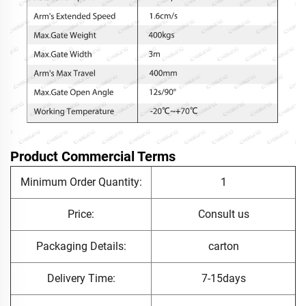
Product Commercial Terms
Minimum Order Quantity:
1
Price:
Consult us
Packaging Details:
carton
Delivery Time:
7-15days