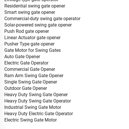
Residential swing gate opener
Smart swing gate opener
Commercial-duty swing gate operator
Solar-powered swing gate opener
Push Rod gate opener
Linear Actuator gate opener
Pusher Type gate opener
Gate Motor for Swing Gates
Auto Gate Opener
Electric Gate Operator
Commercial Gate Opener
Ram Arm Swing Gate Opener
Single Swing Gate Opener
Outdoor Gate Opener
Heavy Duty Swing Gate Opener
Heavy Duty Swing Gate Operator
Industrial Swing Gate Motor
Heavy Duty Electric Gate Operator
Electric Swing Gate Motor