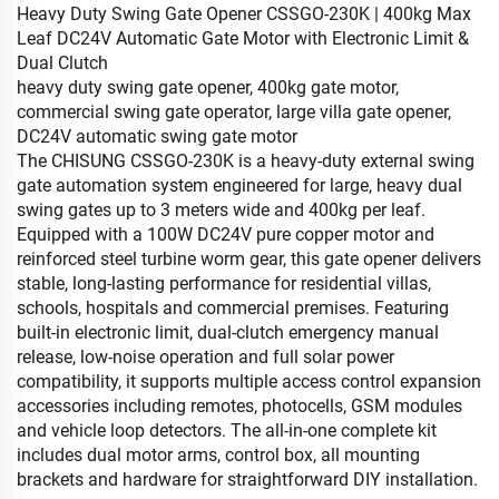
Heavy Duty Swing Gate Opener CSSGO-230K | 400kg Max
Leaf DC24V Automatic Gate Motor with Electronic Limit &
Dual Clutch
heavy duty swing gate opener, 400kg gate motor,
commercial swing gate operator, large villa gate opener,
DC24V automatic swing gate motor
The CHISUNG CSSGO-230K is a heavy-duty external swing
gate automation system engineered for large, heavy dual
swing gates up to 3 meters wide and 400kg per leaf.
Equipped with a 100W DC24V pure copper motor and
reinforced steel turbine worm gear, this gate opener delivers
stable, long-lasting performance for residential villas,
schools, hospitals and commercial premises. Featuring
built-in electronic limit, dual-clutch emergency manual
release, low-noise operation and full solar power
compatibility, it supports multiple access control expansion
accessories including remotes, photocells, GSM modules
and vehicle loop detectors. The all-in-one complete kit
includes dual motor arms, control box, all mounting
brackets and hardware for straightforward DIY installation.