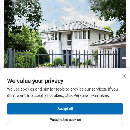
We value your privacy
We use cookies and similar tools to provide our services. If you
don't want to accept all cookies, click Personalize cookies.
Accept all
Personalize cookies
HOME
PRODUCTS
E-MAIL
TEL