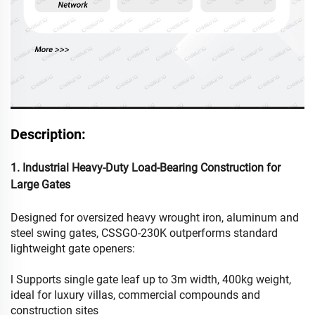
Description:
1. Industrial Heavy-Duty Load-Bearing Construction for
Large Gates
Designed for oversized heavy wrought iron, aluminum and
steel swing gates, CSSGO-230K outperforms standard
lightweight gate openers:
l Supports single gate leaf up to 3m width, 400kg weight,
ideal for luxury villas, commercial compounds and
construction sites