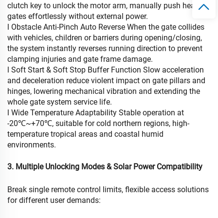
clutch key to unlock the motor arm, manually push heavy
gates effortlessly without external power.
l Obstacle Anti-Pinch Auto Reverse When the gate collides
with vehicles, children or barriers during opening/closing,
the system instantly reverses running direction to prevent
clamping injuries and gate frame damage.
l Soft Start & Soft Stop Buffer Function Slow acceleration
and deceleration reduce violent impact on gate pillars and
hinges, lowering mechanical vibration and extending the
whole gate system service life.
l Wide Temperature Adaptability Stable operation at
-20℃~+70℃, suitable for cold northern regions, high-
temperature tropical areas and coastal humid
environments.
3. Multiple Unlocking Modes & Solar Power Compatibility
Break single remote control limits, flexible access solutions
for different user demands: