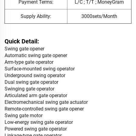
Payment Terms:
L/C ; T/T ; MoneyGram
Supply Ability:
3000sets/Month
Quick Detail:
Swing gate opener
Automatic swing gate opener
Arm-type gate operator
Surface-mounted swing operator
Underground swing operator
Dual swing gate operator
Swinging gate operator
Articulated arm gate operator
Electromechanical swing gate actuator
Remote-controlled swing gate opener
Swing gate motor
Low-energy swing gate operator
Powered swing gate operator
Linkage-type gate operator