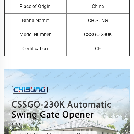
Place of Origin:
China
Brand Name:
CHISUNG
Model Number:
CSSGO-230K
Certification:
CE