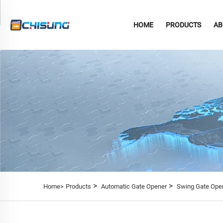
HOME
PRODUCTS
AB
>
>
Home>
Products
Automatic Gate Opener
Swing Gate Ope