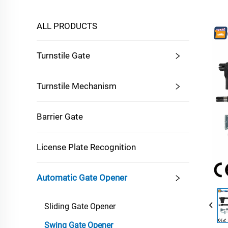
ALL PRODUCTS
Turnstile Gate
Turnstile Mechanism
Barrier Gate
License Plate Recognition
Automatic Gate Opener
Sliding Gate Opener
Swing Gate Opener