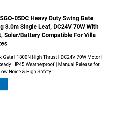
SGO-05DC Heavy Duty Swing Gate
g 3.0m Single Leaf, DC24V 70W With
, Solar/Battery Compatible For Villa
tes
Gate | 1800N High Thrust | DC24V 70W Motor |
Ready | IP45 Weatherproof | Manual Release for
Low Noise & High Safety