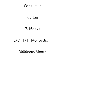
Consult us
carton
7-15days
L/C ; T/T ; MoneyGram
3000sets/Month