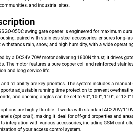
, communities, and industrial sites.
cription
SGO-05DC swing gate opener is engineered for maximum durabil
housing, paired with stainless steel accessories, ensures long-l
it withstands rain, snow, and high humidity, with a wide operat
d by a DC24V 70W motor delivering 1800N thrust, it drives gates
s. The motor features a pure copper coil and reinforced stainle
ion and long service life.
 and reliability are key priorities. The system includes a manual
pports adjustable running time protection to prevent overheatin
onds, and opening angles can be set to 90°, 100°, 110°, or 120° 
options are highly flexible: it works with standard AC220V/110V
panels (optional), making it ideal for off-grid properties and ar
ts integration with various accessories, including GSM controller
ization of your access control system.