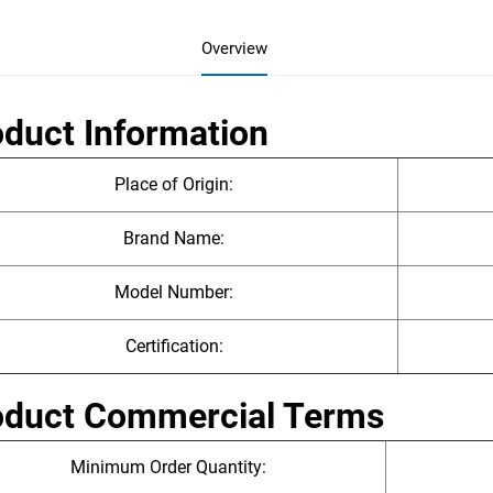
Overview
duct Information
Place of Origin:
Brand Name:
Model Number:
Certification:
oduct Commercial Terms
Minimum Order Quantity: