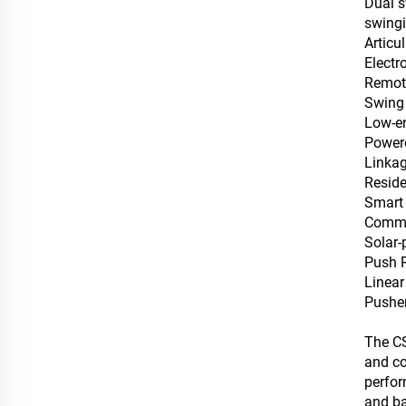
Dual s
swingi
Articu
‌Elect
Remote
Swing
Low-en
Powere
Linkag
Reside
‌Smart
Commer
Solar-
Push 
Linear
Pushe
The CS
and co
perfor
and ba