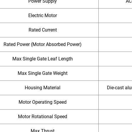
Power Supply
AC
Electric Motor
Rated Current
Rated Power (Motor Absorbed Power)
Max Single Gate Leaf Length
Max Single Gate Weight
Housing Material
Die-cast alu
Motor Operating Speed
Motor Rotational Speed
Max Thrust