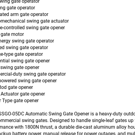
wing gate operator
ng gate operator
lated arm gate operator
romechanical swing gate actuator
-controlled swing gate opener
 gate motor
ergy swing gate operator
d swing gate operator
e-type gate operator
ntial swing gate opener
 swing gate opener
cial-duty swing gate operator
powered swing gate opener
Rod gate opener
 Actuator gate opener
r Type gate opener
SGO-05DC Automatic Swing Gate Opener is a heavy-duty outdoor 
mmercial swing gates. Designed to handle single-leaf gates up t
mance with 1800N thrust, a durable die-cast aluminum alloy hous
ckup battery power, manual release for power outages, and mult