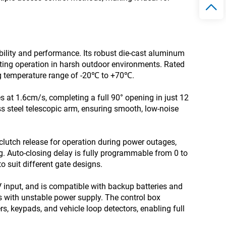
ity and performance. Its robust die-cast aluminum
asting operation in harsh outdoor environments. Rated
ing temperature range of -20℃ to +70℃.
 at 1.6cm/s, completing a full 90° opening in just 12
ss steel telescopic arm, ensuring smooth, low-noise
 clutch release for operation during power outages,
g. Auto-closing delay is fully programmable from 0 to
to suit different gate designs.
 input, and is compatible with backup batteries and
eas with unstable power supply. The control box
s, keypads, and vehicle loop detectors, enabling full