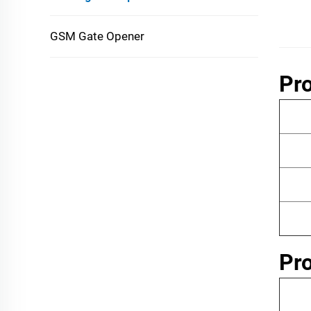
GSM Gate Opener
Pro
Pr