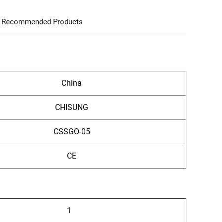
Recommended Products
China
CHISUNG
CSSGO-05
CE
1