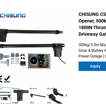
CHISUNG CS
Opener, 500k
1800N Thrust
Driveway Ga
500kg/3.0m Max 
Solar & Battery 
Power Outage | 
Inquiry