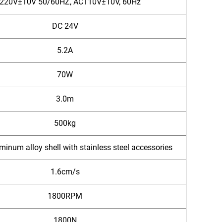
220V±10V 50/60HZ, AC110V±10V, 60Hz
DC 24V
5.2A
70W
3.0m
500kg
minum alloy shell with stainless steel accessories
1.6cm/s
1800RPM
1800N