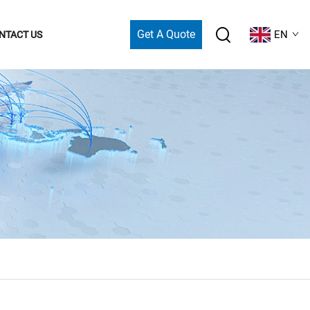
Get A Quote
EN
NTACT US