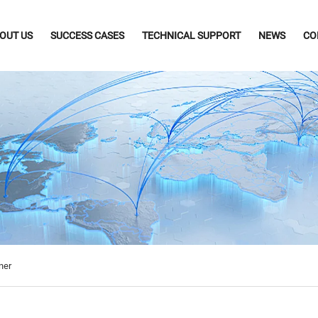
OUT US
SUCCESS CASES
TECHNICAL SUPPORT
NEWS
CO
ner