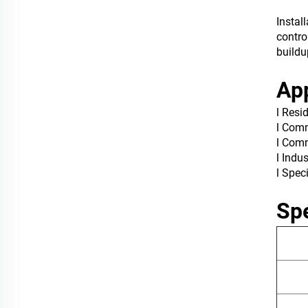
Instal
contro
buildu
App
l Resi
l Comm
l Comm
l Indu
l Spec
Spe