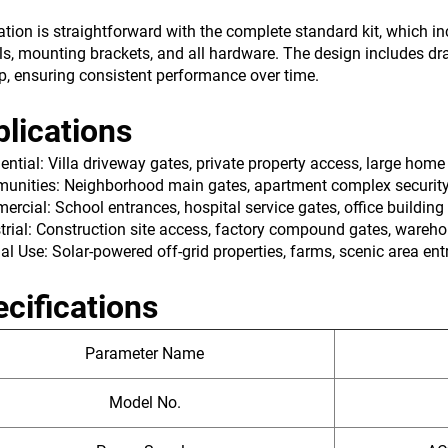
lation is straightforward with the complete standard kit, which 
ls, mounting brackets, and all hardware. The design includes dr
p, ensuring consistent performance over time.
lications
dential: Villa driveway gates, private property access, large home
unities: Neighborhood main gates, apartment complex securit
ercial: School entrances, hospital service gates, office building
strial: Construction site access, factory compound gates, wareho
ial Use: Solar-powered off-grid properties, farms, scenic area en
cifications
Parameter Name
Model No.