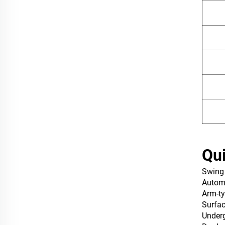
Qui
Swing
‌Autom
Arm-ty
Surfa
Under