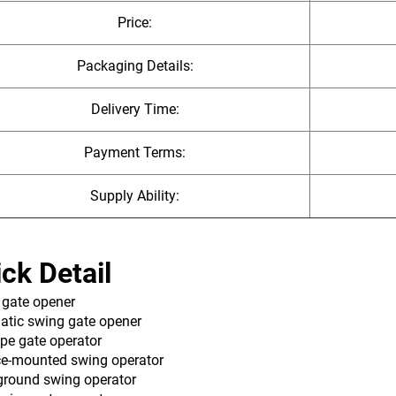
Price:
Packaging Details:
Delivery Time:
Payment Terms:
Supply Ability:
ck Detail
 gate opener
atic swing gate opener
pe gate operator‌
ce-mounted swing operator
ground swing operator