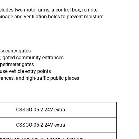
includes two motor arms, a control box, remote
ainage and ventilation holes to prevent moisture
 security gates
y, gated community entrances
 perimeter gates
use vehicle entry points
trances, and high-traffic public places
CSSGO-05-2-24V extra
CSSGO-05-2-24V extra