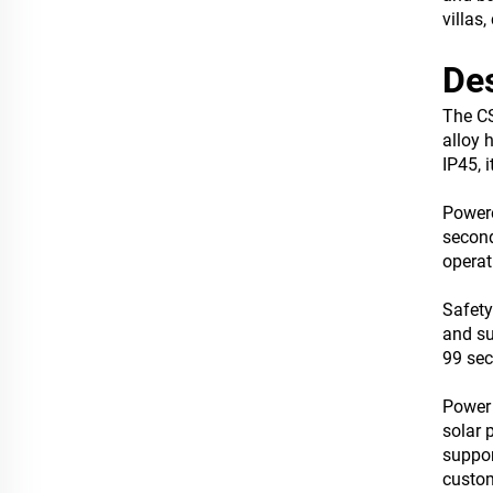
villas
Des
The CS
alloy 
IP45, 
Powere
second
operat
Safety
and su
99 sec
Power 
solar 
suppor
custom