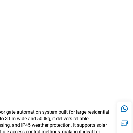
gate automation system built for large residential
o 3.0m wide and 500kg, it delivers reliable
ing, and IP45 weather protection. It supports solar
iple access control methods, making it ideal for