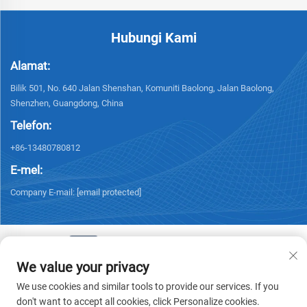
Hubungi Kami
Alamat:
Bilik 501, No. 640 Jalan Shenshan, Komuniti Baolong, Jalan Baolong,
Shenzhen, Guangdong, China
Telefon:
+86-13480780812
E-mel:
Company E-mail:
[email protected]
We value your privacy
Hak Cipta © 2026 Chisung Intelligence Technology (Shenzhen) Co.,
We use cookies and similar tools to provide our services. If you
Limited. Hak cipta terpelihara. -
Dasar Privasi
don't want to accept all cookies, click Personalize cookies.