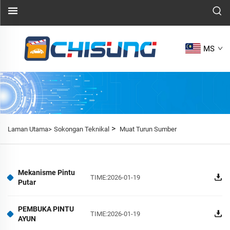
MS
>
Laman Utama>
Sokongan Teknikal
Muat Turun Sumber
Mekanisme Pintu
TIME:2026-01-19
Putar
PEMBUKA PINTU
TIME:2026-01-19
AYUN